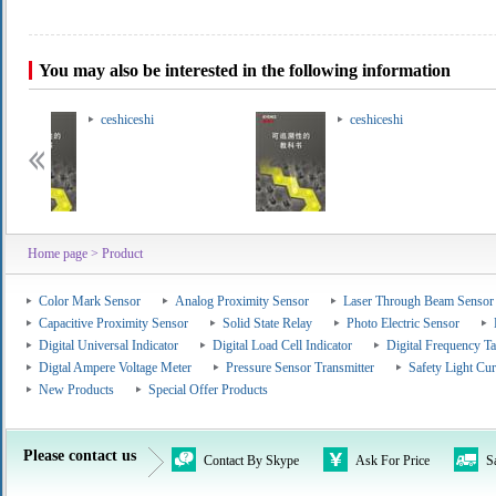
You may also be interested in the following information
ceshiceshi
ceshiceshi
Home page
> Product
Color Mark Sensor
Analog Proximity Sensor
Laser Through Beam Sensor
Capacitive Proximity Sensor
Solid State Relay
Photo Electric Sensor
Digital Universal Indicator
Digital Load Cell Indicator
Digital Frequency T
Digtal Ampere Voltage Meter
Pressure Sensor Transmitter
Safety Light Cur
New Products
Special Offer Products
Please contact us
Contact By Skype
Ask For Price
S