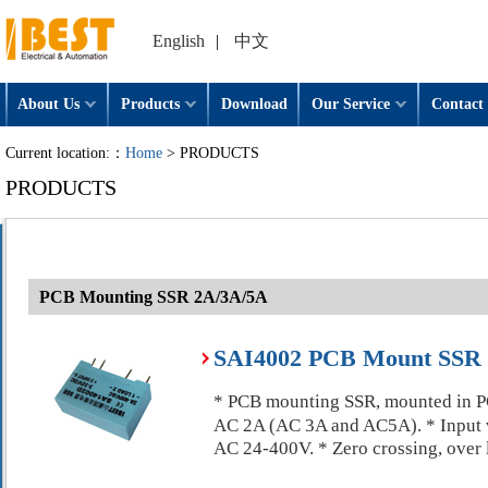
English
|
中文
About Us
Products
Download
Our Service
Contact 
Current location:：
Home
> PRODUCTS
PRODUCTS
PCB Mounting SSR 2A/3A/5A
SAI4002 PCB Mount SSR S
* PCB mounting SSR, mounted in PCB
AC 2A (AC 3A and AC5A). * Input 
AC 24-400V. * Zero crossing, over 