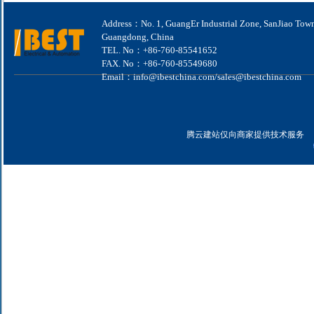
Address：No. 1, GuangEr Industrial Zone, SanJiao Tow
Guangdong, China
TEL. No：+86-760-85541652
FAX. No：+86-760-85549680
Email：info@ibestchina.com/sales@ibestchina.com
腾云建站仅向商家提供技术服务