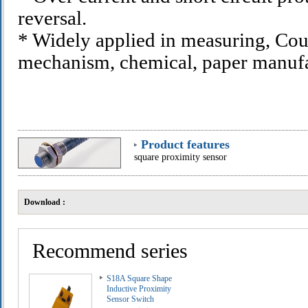
reversal.
* Widely applied in measuring, Co
mechanism, chemical, paper manufact
Product features
square proximity sensor
Download :
Recommend series
S18A Square Shape
Inductive Proximity
Sensor Switch