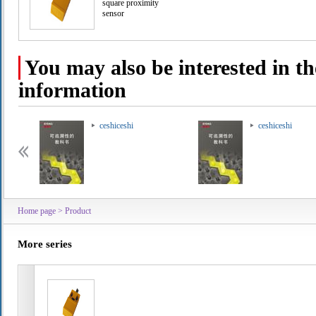
square proximity
sensor
You may also be interested in th
information
ceshiceshi
ceshiceshi
Home page
>
Product
More series