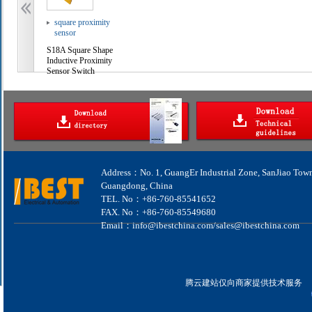
square proximity
sensor
S18A Square Shape
Inductive Proximity
Sensor Switch
Address：No. 1, GuangEr Industrial Zone, SanJiao Tow
Guangdong, China
TEL. No：+86-760-85541652
FAX. No：+86-760-85549680
Email：info@ibestchina.com/sales@ibestchina.com
腾云建站仅向商家提供技术服务