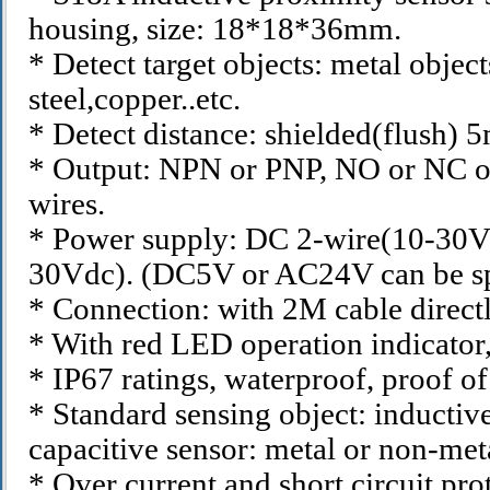
housing, size: 18*18*36mm.
* Detect target objects: metal objects
steel,copper..etc.
* Detect distance: shielded(flush) 
* Output: NPN or PNP, NO or NC o
wires.
* Power supply: DC 2-wire(10-30V
30Vdc). (DC5V or AC24V can be sp
* Connection: with 2M cable directl
* With red LED operation indicator, 
* IP67 ratings, waterproof, proof of 
* Standard sensing object: inductive
capacitive sensor: metal or non-meta
* Over current and short circuit pro