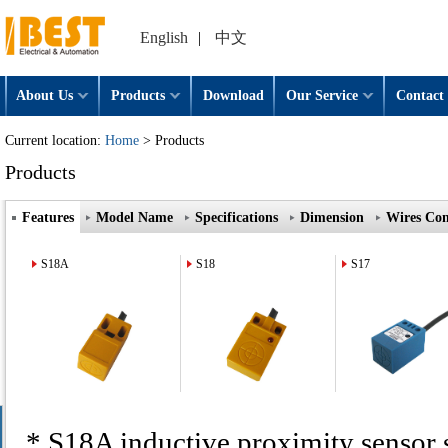
English
|
中文
About Us
Products
Download
Our Service
Contact 
Current location:
Home
> Products
Products
Features
Model Name
Specifications
Dimension
Wires Con
S18A
S18
S17
* S18A inductive proximity sensor 