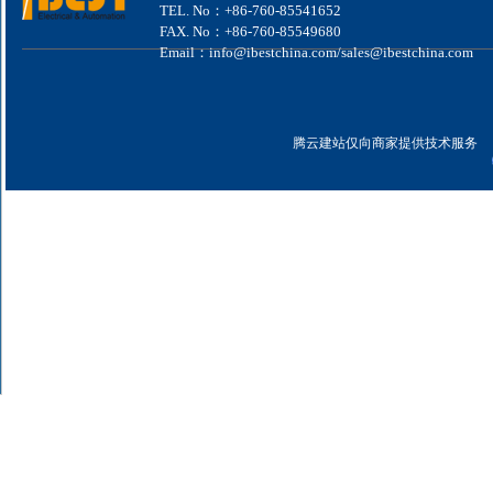
TEL. No：+86-760-85541652
FAX. No：+86-760-85549680
Email：info@ibestchina.com/sales@ibestchina.com
腾云建站仅向商家提供技术服务