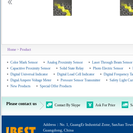
Home
> Product
Color Mark Sensor
Analog Proximity Sensor
Laser Through Beam Sensor
Capacitive Proximity Sensor
Solid State Relay
Photo Electric Sensor
Digital Universal Indicator
Digital Load Cell Indicator
Digital Frequency T
Digtal Ampere Voltage Meter
Pressure Sensor Transmitter
Safety Light Cur
New Products
Special Offer Products
Please contact us
Contact By Skype
Ask For Price
S
Address：No. 1, GuangEr Industrial Zone, SanJiao Tow
Guangdong, China