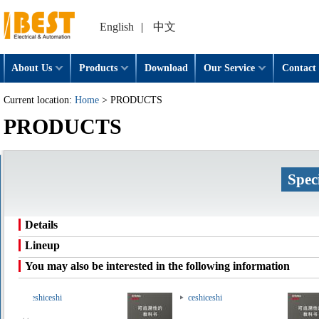
English
|
中文
About Us
Products
Download
Our Service
Contact 
Current location:
Home
> PRODUCTS
PRODUCTS
Spec
Details
Lineup
You may also be interested in the following information
ceshiceshi
ceshiceshi