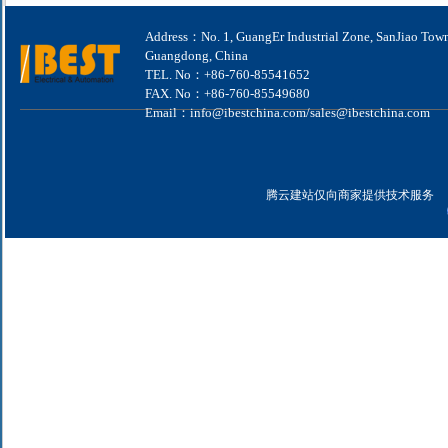
Address：No. 1, GuangEr Industrial Zone, SanJiao Tow
Guangdong, China
TEL. No：+86-760-85541652
FAX. No：+86-760-85549680
Email：info@ibestchina.com/sales@ibestchina.com
腾云建站仅向商家提供技术服务