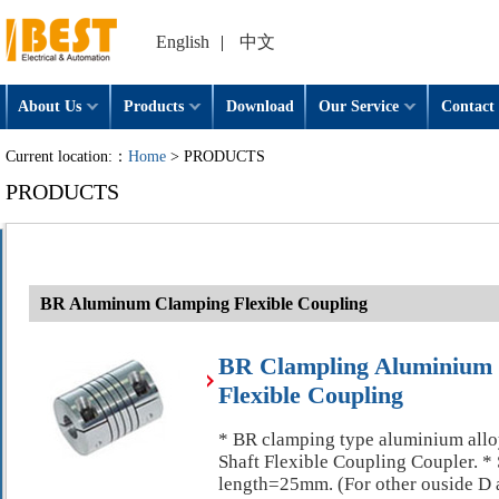
English
|
中文
About Us
Products
Download
Our Service
Contact 
Current location:：
Home
> PRODUCTS
PRODUCTS
BR Aluminum Clamping Flexible Coupling
BR Clampling Aluminiu
Flexible Coupling
* BR clamping type aluminium a
Shaft Flexible Coupling Coupler. 
length=25mm. (For other ouside D a