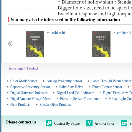
* Diameter of hollow shaft : Sta
Bigger hole size, need to be specif
Excellent response and high torque
You may also be interested in the following information
ceshiceshi
ceshiceshi
Home page
> Product
Color Mark Sensor
Analog Proximity Sensor
Laser Through Beam Sensor
Capacitive Proximity Sensor
Solid State Relay
Photo Electric Sensor
Digital Universal Indicator
Digital Load Cell Indicator
Digital Frequency T
Digtal Ampere Voltage Meter
Pressure Sensor Transmitter
Safety Light Cur
New Products
Special Offer Products
Please contact us
Contact By Skype
Ask For Price
S