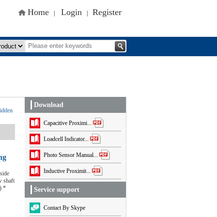
Home
Login
Register
|
|
Download
idden
Capacitive Proximi...
Loadcell Indicator...
Photo Sensor Manual...
ng
Inductive Proximit...
side
 shaft
) *
Service support
Contact By Skype