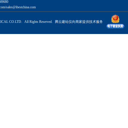
49680
com/sales@ibestchina.com
CAL CO.LTD. All Rights Reserved.
腾云建站仅向商家提供技术服务