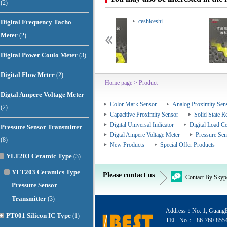
(2)
ceshiceshi
ceshiceshi
Digital Frequency Tacho
Meter
(2)
Digital Power Coulo Meter
(3)
Digital Flow Meter
(2)
Home page
> Product
Digtal Ampere Voltage Meter
Color Mark Sensor
Analog Proximity Sen
(2)
Capacitive Proximity Sensor
Solid State R
Digital Universal Indicator
Digital Load Ce
Pressure Sensor Transmitter
Digtal Ampere Voltage Meter
Pressure Sen
(8)
New Products
Special Offer Products
YLT203 Ceramic Type
(3)
YLT203 Ceramics Type
Please contact us
Contact By Skyp
Pressure Sensor
Transmitter
(3)
Address：No. 1, GuangEr
PT001 Silicon IC Type
(1)
TEL. No：+86-760-855