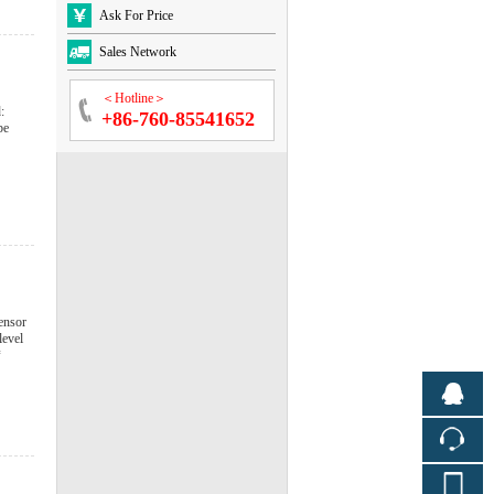
Ask For Price
Sales Network
＜Hotline＞
:
+86-760-85541652
be
ensor
level
*