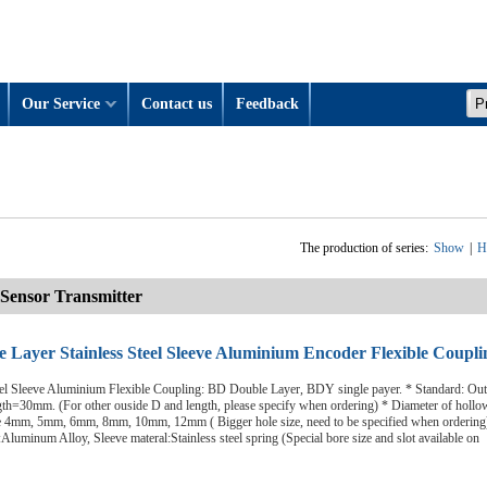
Our Service
Contact us
Feedback
The production of series:
Show
|
H
Sensor Transmitter
 Layer Stainless Steel Sleeve Aluminium Encoder Flexible Coupli
eel Sleeve Aluminium Flexible Coupling: BD Double Layer, BDY single payer. * Standard: Out
h=30mm. (For other ouside D and length, please specify when ordering) * Diameter of hollow
le 4mm, 5mm, 6mm, 8mm, 10mm, 12mm ( Bigger hole size, need to be specified when ordering
Aluminum Alloy, Sleeve materal:Stainless steel spring (Special bore size and slot available on