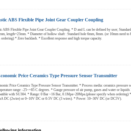
stic ABS Flexible Pipe Joint Gear Coupler Coupling
c ABS Flexible Pipe Joint Gear Coupler Coupling. * D and L can be defined by user; Standard
m, length=23mm. * Diameter of hollow shaft : Standard hole 6mm, 8mm. (or 10mm need to 
 ordering) * Zero backlash. * Excellent response and high torque capacity.
onomic Price Ceramics Type Pressure Sensor Transmitter
omic Price Ceramics Type Pressure Sensor Transmitter. * Process media: ceramics pressure s
emperature range: -25~+85 C degrees. * Gauge pressure of air pump, gases and water or liquids 
patible with SU304. * Range: 0 Bar ~16 Bar, 0.1Mpa~20Mpa.(please specify when ordering) 
mA DC (2wire) or 0~10V DC or 0-5V DC (3 wires). * Power: 10~30V DC (or DC5V).
following information