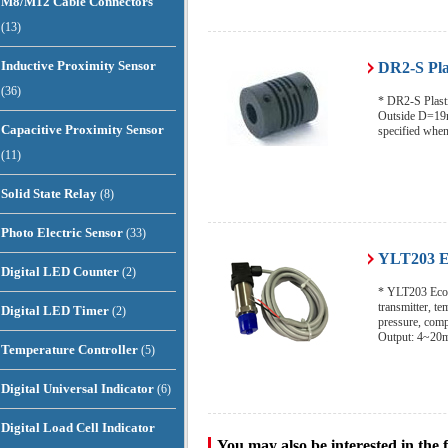
M8/M12 Cable Connectors
(13)
Inductive Proximity Sensor
DR2-S Pla
(36)
* DR2-S Plasti
Outside D=19m
Capacitive Proximity Sensor
specified when
(11)
Solid State Relay
(8)
Photo Electric Sensor
(33)
YLT203 Ec
Digital LED Counter
(2)
* YLT203 Econ
transmitter, t
Digital LED Timer
(2)
pressure, com
Output: 4~20
Temperature Controller
(5)
Digital Universal Indicator
(6)
Digital Load Cell Indicator
You may also be interested in the 