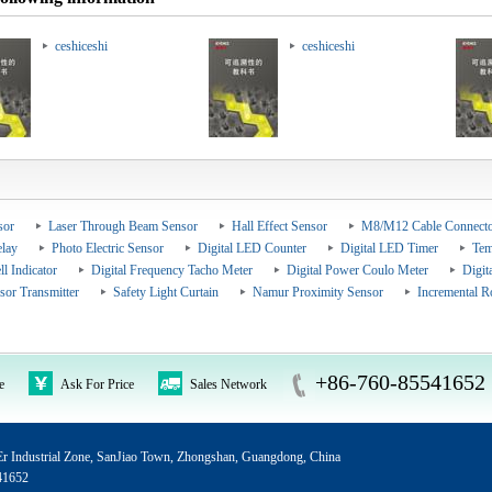
ceshiceshi
ceshiceshi
sor
Laser Through Beam Sensor
Hall Effect Sensor
M8/M12 Cable Connecto
elay
Photo Electric Sensor
Digital LED Counter
Digital LED Timer
Tem
ll Indicator
Digital Frequency Tacho Meter
Digital Power Coulo Meter
Digit
sor Transmitter
Safety Light Curtain
Namur Proximity Sensor
Incremental R
+86-760-85541652
e
Ask For Price
Sales Network
 Industrial Zone, SanJiao Town, Zhongshan, Guangdong, China
41652