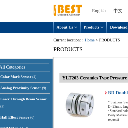
English
|
中文
About Us
Products
Download
Current location:：
Home
> PRODUCTS
PRODUCTS
All Categories
Color Mark Sensor
(4)
YLT203 Ceramics Type Pressure 
Analog Proximity Sensor
(9)
BD Double
Laser Through Beam Sensor
* Stainless St
(2)
D=25mm, lengt
: Standard ho
Body Material:
Hall Effect Sensor
(6)
request)