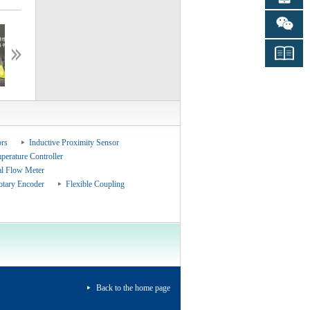
ceshiceshi
ceshiceshi
rs
Inductive Proximity Sensor
perature Controller
al Flow Meter
otary Encoder
Flexible Coupling
Back to the home page