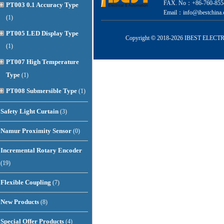
FAX. No：+86-760-855
PT003 0.1 Accuracy Type
Email：info@ibestchina.
(1)
PT005 LED Display Type
Copyright
©
2018-
2026 IBEST ELECTRI
(1)
PT007 High Temperature
Type
(1)
PT008 Submersible Type
(1)
Safety Light Curtain
(3)
Namur Proximity Sensor
(0)
Incremental Rotary Encoder
(19)
Flexible Coupling
(7)
New Products
(8)
Special Offer Products
(4)