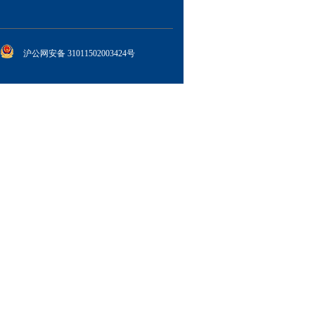
沪公网安备 31011502003424号