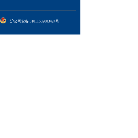
沪公网安备 31011502003424号