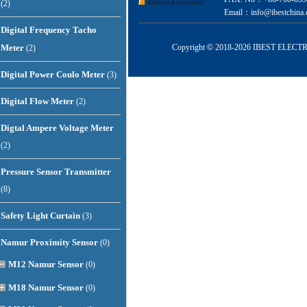
(2)
Email：info@ibestchina.
Digital Frequency Tacho
Meter
Copyright
©
2018-
2026 IBEST ELECTRI
(2)
Digital Power Coulo Meter
(3)
Digital Flow Meter
(2)
Digtal Ampere Voltage Meter
(2)
Pressure Sensor Transmitter
(8)
Safety Light Curtain
(3)
Namur Proximity Sensor
(0)
M12 Namur Sensor
(0)
M18 Namur Sensor
(0)