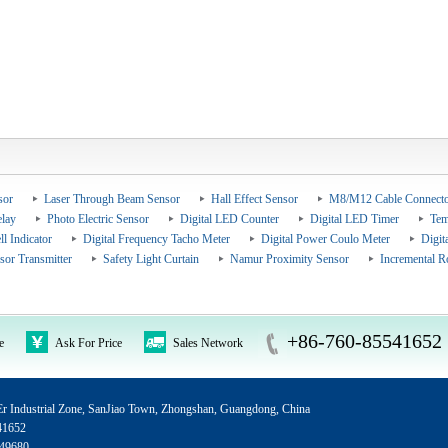
sor
Laser Through Beam Sensor
Hall Effect Sensor
M8/M12 Cable Connecto
elay
Photo Electric Sensor
Digital LED Counter
Digital LED Timer
Tem
ll Indicator
Digital Frequency Tacho Meter
Digital Power Coulo Meter
Digit
sor Transmitter
Safety Light Curtain
Namur Proximity Sensor
Incremental R
+86-760-85541652
e
Ask For Price
Sales Network
 Industrial Zone, SanJiao Town, Zhongshan, Guangdong, China
41652
49680