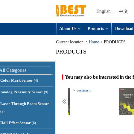
English
|
中文
About Us
Products
Download
Current location:：
Home
> PRODUCTS
PRODUCTS
All Categories
You may also be interested in the 
Color Mark Sensor
(4)
ceshiceshi
ceshiceshi
Analog Proximity Sensor
(9)
Laser Through Beam Sensor
(2)
Hall Effect Sensor
(6)