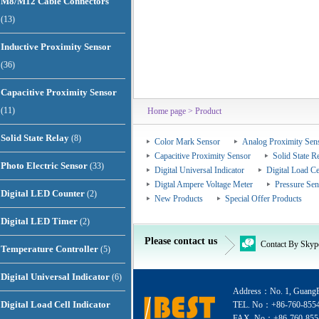
M8/M12 Cable Connectors
(13)
Inductive Proximity Sensor
(36)
Capacitive Proximity Sensor
(11)
Home page
> Product
Solid State Relay
(8)
Color Mark Sensor
Analog Proximity Sen
Capacitive Proximity Sensor
Solid State R
Photo Electric Sensor
(33)
Digital Universal Indicator
Digital Load Ce
Digtal Ampere Voltage Meter
Pressure Sen
Digital LED Counter
(2)
New Products
Special Offer Products
Digital LED Timer
(2)
Please contact us
Contact By Skyp
Temperature Controller
(5)
Digital Universal Indicator
(6)
Address：No. 1, GuangEr
Digital Load Cell Indicator
TEL. No：+86-760-855
FAX. No：+86-760-855