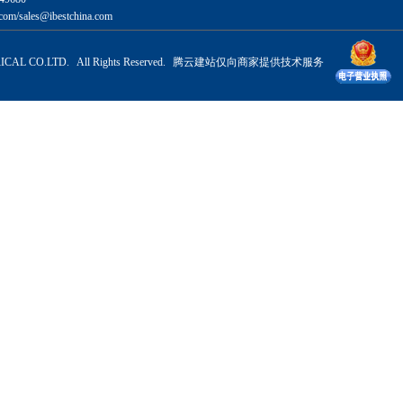
com/sales@ibestchina.com
CAL CO.LTD. All Rights Reserved.
腾云建站仅向商家提供技术服务