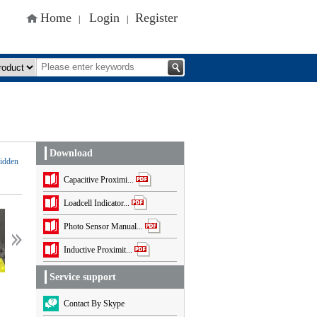
Home
Login
Register
|
|
Download
idden
Capacitive Proximi...
Loadcell Indicator...
ceshiceshi
ceshiceshi
Photo Sensor Manual...
Inductive Proximit...
Service support
Contact By Skype