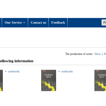
Our Service
Contact us
Feedback
The production of series:
Show
|
H
following information
ceshiceshi
ceshiceshi