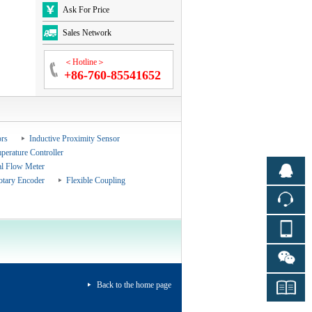
Ask For Price
Sales Network
＜Hotline＞
+86-760-85541652
rs
Inductive Proximity Sensor
perature Controller
al Flow Meter
otary Encoder
Flexible Coupling
Back to the home page