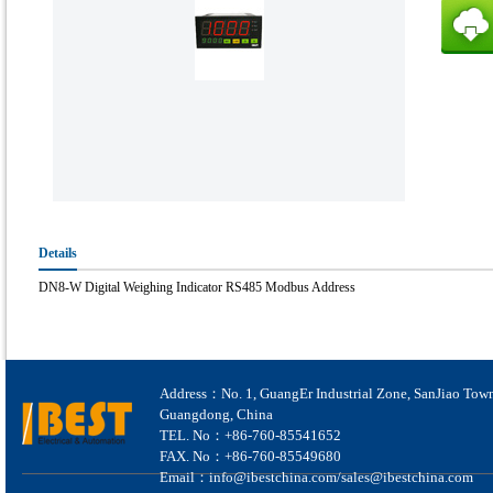
Details
DN8-W Digital Weighing Indicator RS485 Modbus Address
Address：No. 1, GuangEr Industrial Zone, SanJiao Tow
Guangdong, China
TEL. No：+86-760-85541652
FAX. No：+86-760-85549680
Email：info@ibestchina.com/sales@ibestchina.com