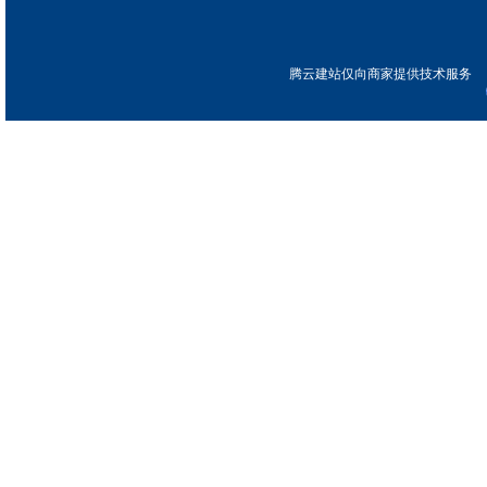
腾云建站仅向商家提供技术服务