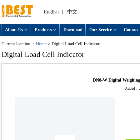
English
|
中文
About Us
Products
Download
Our Service
Contact 
Current location:：
Home
> Digital Load Cell Indicator
Digital Load Cell Indicator
DN8-W Digital Weighing
Added：