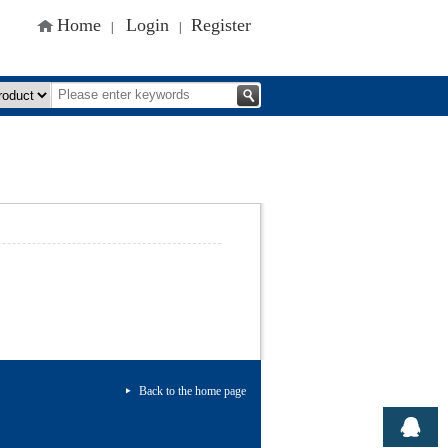
Home
Login
Register
|
|
Back to the home page