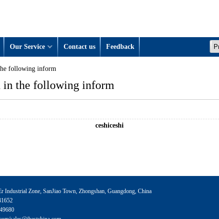
Our Service
Contact us
Feedback
the following inform
 in the following inform
ceshiceshi
 Industrial Zone, SanJiao Town, Zhongshan, Guangdong, China
41652
49680