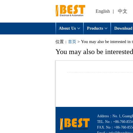
English
|
中文
About Us
Products
Download
位置：
首页
> You may also be interested in 
You may also be interested
Address：No. 1, GuangEr
TEL. No：+86-760-855
FAX. No：+86-760-855