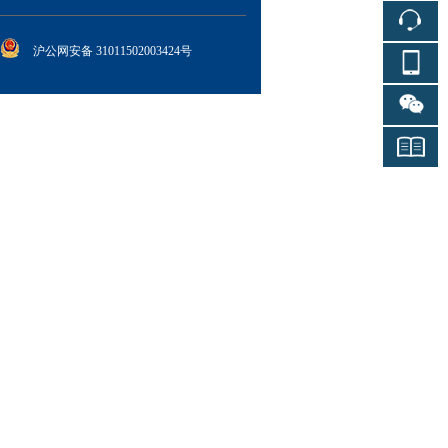
沪公网安备 31011502003424号