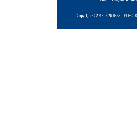
Email：info@ibestchina.
Copyright
©
2018-
2026 IBEST ELECTRI