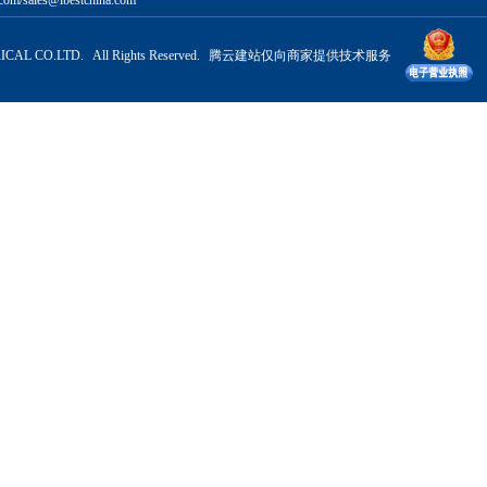
com/sales@ibestchina.com
CAL CO.LTD. All Rights Reserved.
腾云建站仅向商家提供技术服务