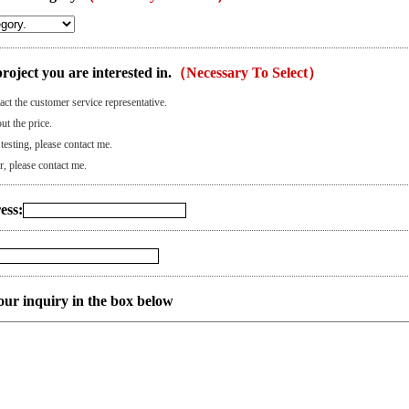
project you are interested in.
（Necessary To Select）
act the customer service representative.
ut the price.
testing, please contact me.
r, please contact me.
ess:
our inquiry in the box below