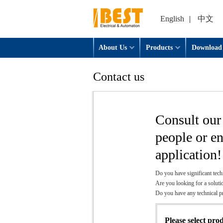
English
|
中文
About Us
Products
Download
Contact us
Consult our 
people or e
application!
Do you have significant tech
Are you looking for a soluti
Do you have any technical 
Please select pro