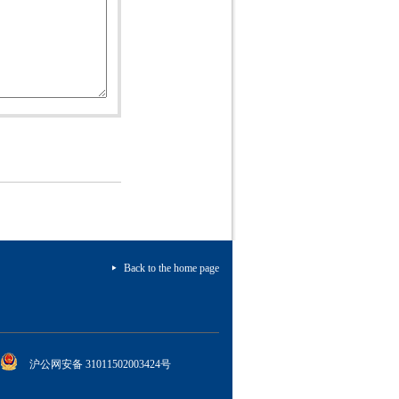
Back to the home page
沪公网安备 31011502003424号