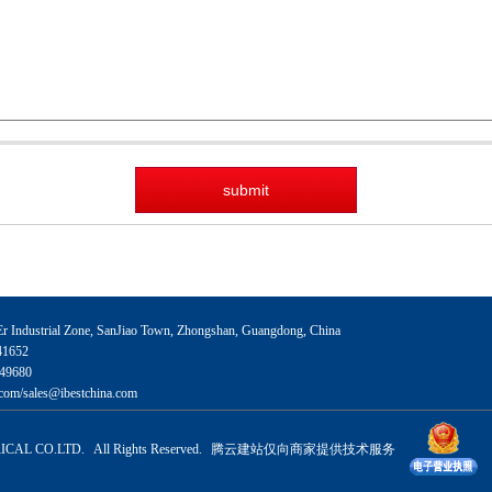
 Industrial Zone, SanJiao Town, Zhongshan, Guangdong, China
41652
49680
com/sales@ibestchina.com
CAL CO.LTD. All Rights Reserved.
腾云建站仅向商家提供技术服务