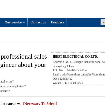
Our Service
Contact us
Feedback
professional sales
IBEST ELECTRICAL CO.LTD.
Address：No. 1, GuangEr Industrial Zone, Sa
ngineer about your
Guangdong, China
TEL. No：+86-760-85541652
Email：info@ibestchina.com/sales@ibestchin
QQ：125620422
nical issues?
Wechat: +86-13420405521
on for your application?
problems?
duct category.
（Necessary To Select）