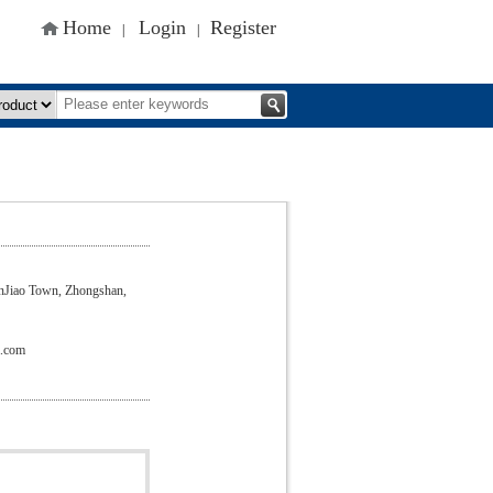
Home
Login
Register
|
|
nJiao Town, Zhongshan,
a.com