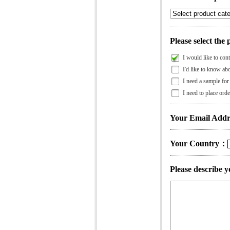
Please select the 
I would like to cont
I'd like to know abo
I need a sample for 
I need to place orde
Your Email Addr
Your Country：
Please describe y