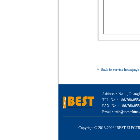
Back to service homepage
Address：No. 1, GuangEr
TEL. No：+86-760-855
FAX. No：+86-760-855
Email：info@ibestchina.
Copyright
©
2018-
2026 IBEST ELECTRI