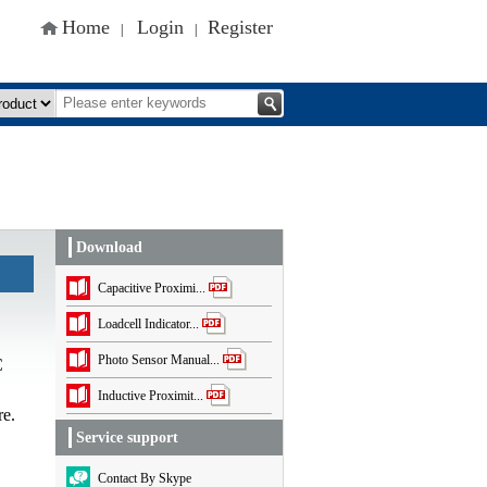
Home
Login
Register
|
|
Download
Capacitive Proximi...
Loadcell Indicator...
Photo Sensor Manual...
C
Inductive Proximit...
re.
Service support
Contact By Skype