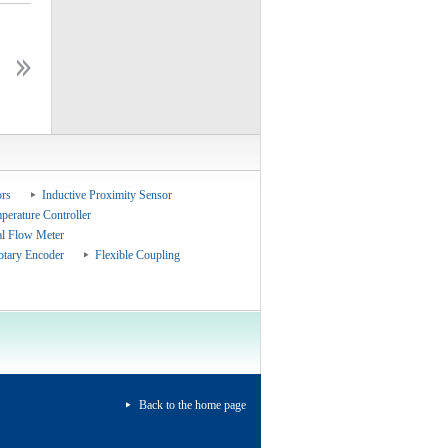
ceshiceshi
ceshiceshi
rs
Inductive Proximity Sensor
perature Controller
al Flow Meter
otary Encoder
Flexible Coupling
Back to the home page