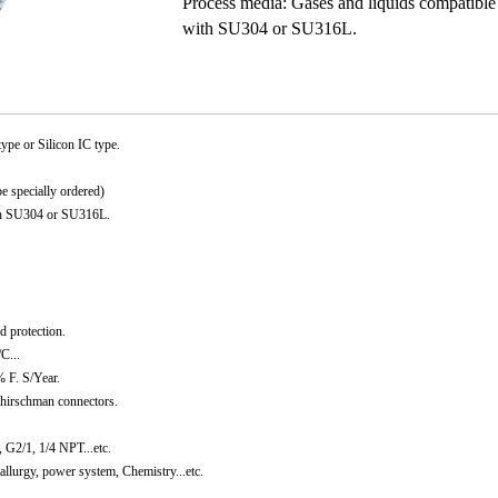
Process media: Gases and liquids compatible
with SU304 or SU316L.
type or Silicon IC type.
 specially ordered)
ith SU304 or SU316L.
d protection.
C...
% F. S/Year.
 hirschman connectors.
G2/1, 1/4 NPT...etc.
allurgy, power system, Chemistry...etc.