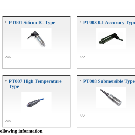
PT001 Silicon IC Type
PT003 0.1 Accuracy Typ
^^^
^^^
PT007 High Temperature
PT008 Submersible Type
Type
^^^
^^^
following information