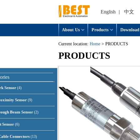
English
|
中文
About Us
Products
Download
Current location:
Home
> PRODUCTS
PRODUCTS
ories
rk Sensor
(4)
oximity Sensor
(9)
rough Beam Sensor
(2)
t Sensor
(6)
able Connectors
(13)