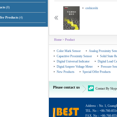
ucts
(8)
ceshiceshi
ceshiceshi
ffer Products
(4)
Home
> Product
Color Mark Sensor
Analog Proximity Sen
Capacitive Proximity Sensor
Solid State R
Digital Universal Indicator
Digital Load Ce
Digtal Ampere Voltage Meter
Pressure Sen
New Products
Special Offer Products
Please contact us
Contact By Skyp
Address：No. 1, GuangEr
TEL. No：+86-760-855
FAX. No：+86-760-855