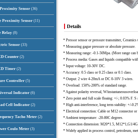
 Proximity Sensor
(36)
e Proximity Sensor
(11)
Details
e Relay
(8)
* Pressor sensor or pressure transmitter, Ceramics 
ctric Sensor
(33)
* Measuring gague pressure or absolute pressure.
* Measuring range: -0.1-50Mpa. (More range can be
ED Counter
(2)
* Process media: Gases and liquids compatible w
* Input voltage: 10-30V DC.
LED Timer
(2)
* Accuracy: 0.5 class or 0.25 class or 0.1 class.
* Output: 2 wire 4-20mA or DC 0-10V 3 wires.
re Controller
(5)
* Overload: 150%-200% of standard range.
* Against polarity reversal, W/instantaneousoverloa
iversal Indicator
(6)
* Zero point and full scale floaing: +/-; 0.03% F. S /
oad Cell Indicator
(2)
* High anti-interference, long term stability: +/-0.2
* Electrical connection: Cable or M12 connector or
requency Tacho Meter
(2)
* Ambient temperature: -20-80C degrees.
* Connection dimension: M20*1.5, M12*1,G1/4G, 
ower Coulo Meter
(3)
* Widely applied in process control, petroleum, met