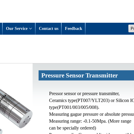
Our Service
Contact us
Feedback
Pressure Sensor Transmitter
Pressor sensor or pressure transmitter,
Ceramics type(PT007/YLT203) or Silicon I
type(PT001/003/005/008).
Measuring gague pressure or absolute pressu
Measuring range: -0.1-50Mpa. (More range
can be specially ordered)