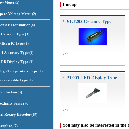
low Meter
(2)
Lineup
pere Voltage Meter
(2)
YLT203 Ceramic Type
Sensor Transmitter
(8)
 Ceramic Type
(3)
ilicon IC Type
(1)
.1 Accuracy Type
(1)
^^^
LED Display Type
(1)
igh Temperature Type
(1)
PT005 LED Display Type
ubmersible Type
(1)
ght Curtain
(3)
oximity Sensor
(0)
^^^
al Rotary Encoder
(19)
You may also be interested in the 
Coupling
(7)