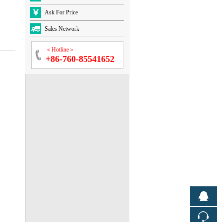
Ask For Price
Sales Network
＜Hotline＞
+86-760-85541652