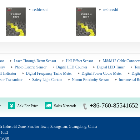
ceshiceshi
ceshiceshi
sor
Laser Through Beam Sensor
Hall Effect Sensor
M8/M12 Cable Connecto
elay
Photo Electric Sensor
Digital LED Counter
Digital LED Timer
Tem
ll Indicator
Digital Frequency Tacho Meter
Digital Power Coulo Meter
Digit
sor Transmitter
Safety Light Curtain
Namur Proximity Sensor
Incremental R
+86-760-85541652
e
Ask For Price
Sales Network
 Industrial Zone, SanJiao Town, Zhongshan, Guangdong, China
41652
49680