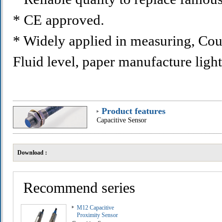
* CE approved.
* Widely applied in measuring, Cou
Fluid level, paper manufacture light
Product features
Capacitive Sensor
Download :
Recommend series
M12 Capacitive
Proximity Sensor