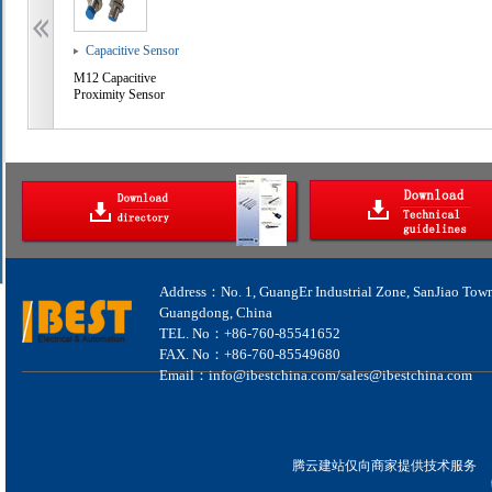
Capacitive Sensor
M12 Capacitive
Proximity Sensor
Address：No. 1, GuangEr Industrial Zone, SanJiao Tow
Guangdong, China
TEL. No：+86-760-85541652
FAX. No：+86-760-85549680
Email：info@ibestchina.com/sales@ibestchina.com
腾云建站仅向商家提供技术服务