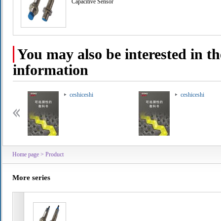
Capacitive Sensor
You may also be interested in th
information
ceshiceshi
ceshiceshi
Home page
>
Product
More series