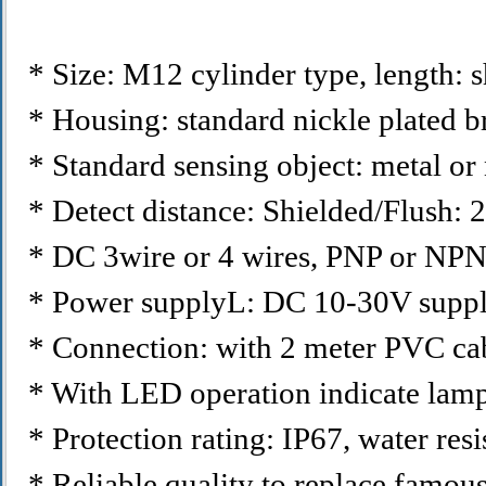
* Size: M12 cylinder type, length
* Housing: standard nickle plated br
* Standard sensing object: metal or 
* Detect distance: Shielded/Flush
* DC 3wire or 4 wires, PNP or NP
* Power supplyL: DC 10-30V suppl
* Connection: with 2 meter PVC cab
* With LED operation indicate lamp,
* Protection rating: IP67, water resis
* Reliable quality to replace famous