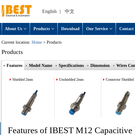
English
|
中文
About Us
Products
Download
Our Service
Contact 
Current location:
Home
> Products
Products
Features
Model Name
Specifications
Dimension
Wires Con
Shielded 2mm
Unshielded 2mm
Connector Shielded
Features of IBEST M12 Capacitive 