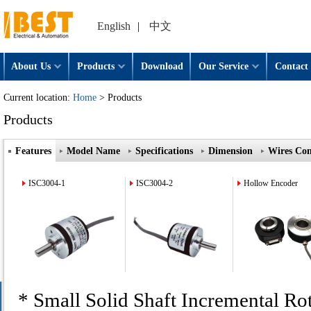
English
|
中文
About Us
Products
Download
Our Service
Contact 
Current location:
Home
> Products
Products
Features
Model Name
Specifications
Dimension
Wires Con
ISC3004-1
ISC3004-2
Hollow Encoder
* Small Solid Shaft Incremental Ro