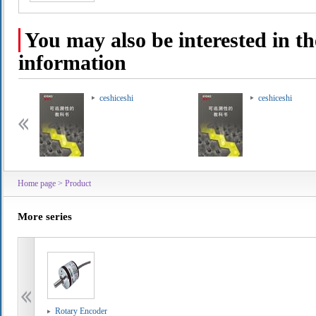
You may also be interested in th
information
ceshiceshi
ceshiceshi
Home page
>
Product
More series
Rotary Encoder