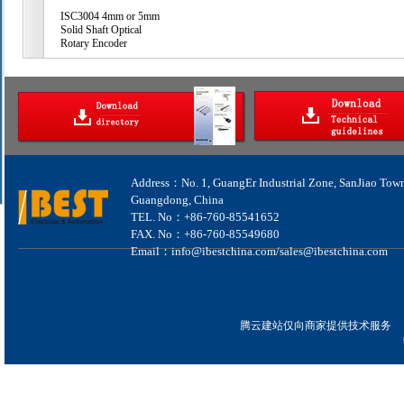
ISC3004 4mm or 5mm
Solid Shaft Optical
Rotary Encoder
Address：No. 1, GuangEr Industrial Zone, SanJiao Tow
Guangdong, China
TEL. No：+86-760-85541652
FAX. No：+86-760-85549680
Email：info@ibestchina.com/sales@ibestchina.com
腾云建站仅向商家提供技术服务