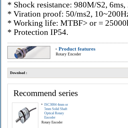
* Shock resistance: 980M/S2, 6ms,
* Viration proof: 50/ms2, 10~200H
* Working life: MTBF> or = 2500
* Protection IP54.
Product features
Rotary Encoder
Download :
Recommend series
ISC3004 4mm or
5mm Solid Shaft
Optical Rotary
Encoder
Rotary Encoder