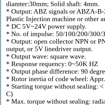
diamter:30mm; Solid shaft: 4mm.
* Output: ABZ signals or ABZA-B-Z- 
Plastic Injection machine or other 
* DC 5V~24V power supply.
* No. of impulse: 50/100/200/300
* Output: open collector NPN or PN
output, or 5V linedriver output.
* Output wave: square wave.
* Response requency: 0~50K HZ
* Output phase difference: 90 degre
* Rotor inertia of code wheel: App
* Starting torque without sealing: 
C)
* Max. torque without sealing: radi