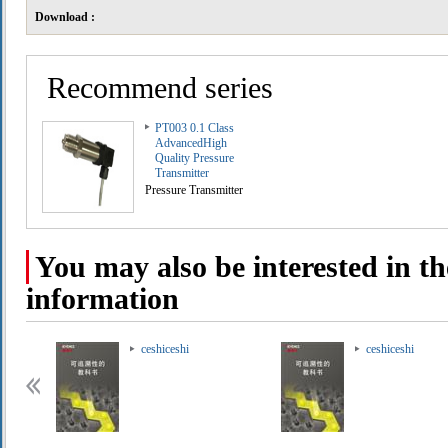
Download :
Recommend series
PT003 0.1 Class
AdvancedHigh
Quality Pressure
Transmitter
Pressure Transmitter
You may also be interested in th
information
ceshiceshi
ceshiceshi