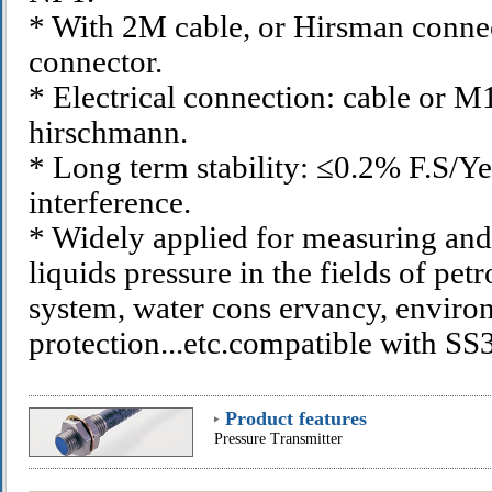
* With 2M cable, or Hirsman conne
connector.
* Electrical connection: cable or M
hirschmann.
* Long term stability: ≤0.2% F.S/Yea
interference.
* Widely applied for measuring and
liquids pressure in the fields of pe
system, water cons ervancy, enviro
protection...etc.compatible with 
Product features
Pressure Transmitter