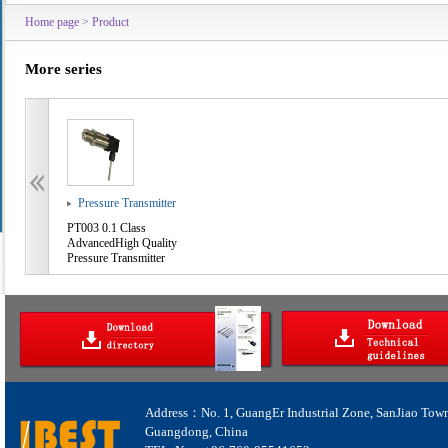
Home page
>
Product
More series
Pressure Transmitter
PT003 0.1 Class
AdvancedHigh Quality
Pressure Transmitter
Address：No. 1, GuangEr Industrial Zone, SanJiao Tow
Guangdong, China