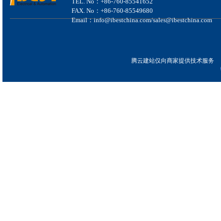
TEL. No：+86-760-85541652
FAX. No：+86-760-85549680
Email：info@ibestchina.com/sales@ibestchina.com
腾云建站仅向商家提供技术服务