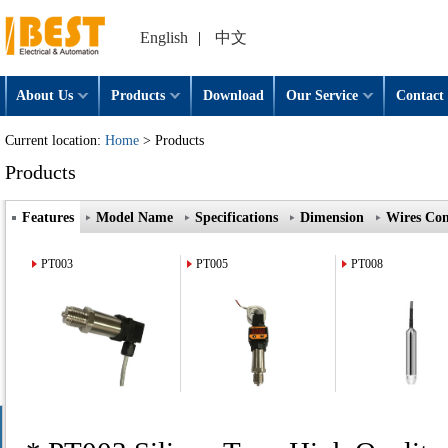
English
|
中文
About Us
Products
Download
Our Service
Contact 
Current location:
Home
> Products
Products
Features
Model Name
Specifications
Dimension
Wires Con
PT003
PT005
PT008