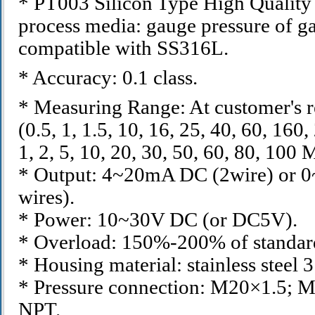
* PT003 Silicon Type High Quality 
process media: gauge pressure of ga
compatible with SS316L.
* Accuracy: 0.1 class.
* Measuring Range: At customer's 
(0.5, 1, 1.5, 10, 16, 25, 40, 60, 16
1, 2, 5, 10, 20, 30, 50, 60, 80, 100 
* Output: 4~20mA DC (2wire) or 
wires).
* Power: 10~30V DC (or DC5V).
* Overload: 150%-200% of standar
* Housing material: stainless steel 
* Pressure connection: M20×1.5; M
NPT.